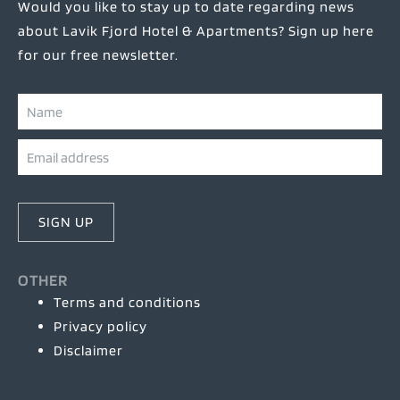
Would you like to stay up to date regarding news
about Lavik Fjord Hotel & Apartments? Sign up here
for our free newsletter.
SIGN UP
OTHER
Terms and conditions
Privacy policy
Disclaimer