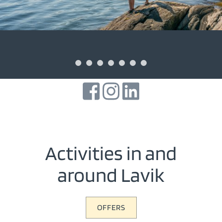
Activities in and
around Lavik
OFFERS