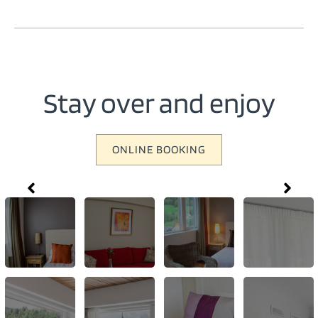
Stay over and enjoy
ONLINE BOOKING