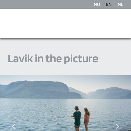
NO
EN
NL
Lavik in the picture