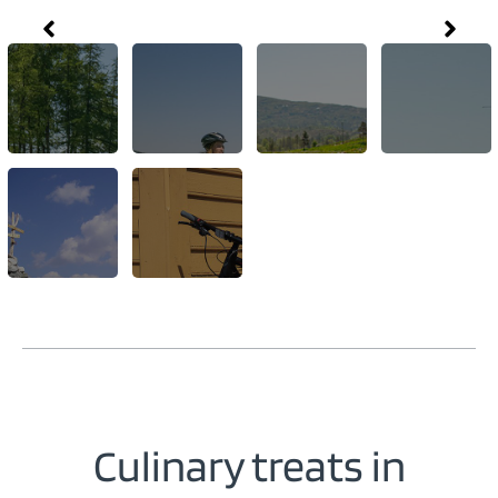
Culinary treats in