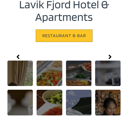
Lavik Fjord Hotel &
Apartments
RESTAURANT & BAR