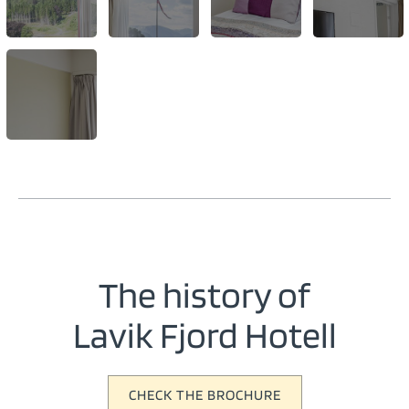
The history of
Lavik Fjord Hotell
CHECK THE BROCHURE