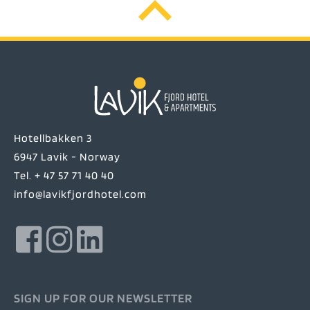
Hotellbakken 3
6947 Lavik - Norway
Tel. + 47 57 71 40 40
info@lavikfjordhotel.com
SIGN UP FOR OUR NEWSLETTER