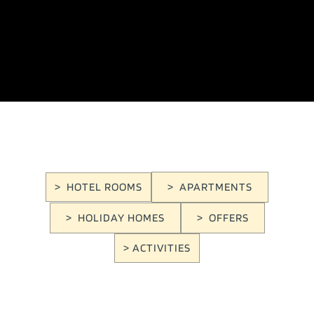
> HOTEL ROOMS
> APARTMENTS
> HOLIDAY HOMES
> OFFERS
> ACTIVITIES